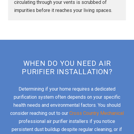
circulating through your vents is scrubbed of
impurities before it reaches your living spaces.
WHEN DO YOU NEED AIR
PURIFIER INSTALLATION?
Determining if your home requires a dedicated
purification system often depends on your specific
health needs and environmental factors. You should
consider reaching out to our
Cross Country Mechanical
professional air purifier installers if you notice
persistent dust buildup despite regular cleaning, or if