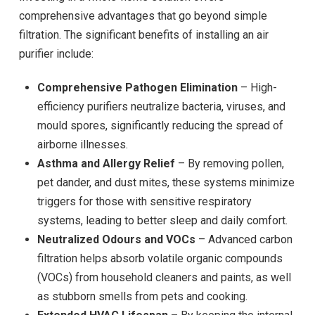
comprehensive advantages that go beyond simple
filtration. The significant benefits of installing an air
purifier include:
Comprehensive Pathogen Elimination
– High-
efficiency purifiers neutralize bacteria, viruses, and
mould spores, significantly reducing the spread of
airborne illnesses.
Asthma and Allergy Relief
– By removing pollen,
pet dander, and dust mites, these systems minimize
triggers for those with sensitive respiratory
systems, leading to better sleep and daily comfort.
Neutralized Odours and VOCs
– Advanced carbon
filtration helps absorb volatile organic compounds
(VOCs) from household cleaners and paints, as well
as stubborn smells from pets and cooking.