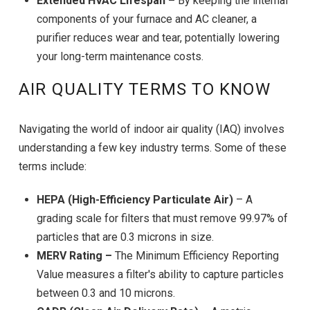
Extended HVAC Lifespan –
By keeping the internal
components of your furnace and AC cleaner, a
purifier reduces wear and tear, potentially lowering
your long-term maintenance costs.
AIR QUALITY TERMS TO KNOW
Navigating the world of indoor air quality (IAQ) involves
understanding a few key industry terms. Some of these
terms include:
HEPA (High-Efficiency Particulate Air)
– A
grading scale for filters that must remove 99.97% of
particles that are 0.3 microns in size.
MERV Rating –
The Minimum Efficiency Reporting
Value measures a filter's ability to capture particles
between 0.3 and 10 microns.