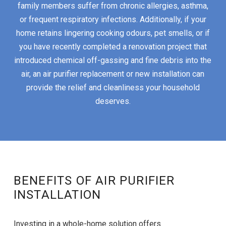
family members suffer from chronic allergies, asthma,
or frequent respiratory infections. Additionally, if your
home retains lingering cooking odours, pet smells, or if
you have recently completed a renovation project that
introduced chemical off-gassing and fine debris into the
air, an air purifier replacement or new installation can
provide the relief and cleanliness your household
deserves.
BENEFITS OF AIR PURIFIER
INSTALLATION
Investing in a whole-home solution offers