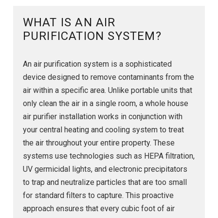
WHAT IS AN AIR
PURIFICATION SYSTEM?
An air purification system is a sophisticated
device designed to remove contaminants from the
air within a specific area. Unlike portable units that
only clean the air in a single room, a whole house
air purifier installation works in conjunction with
your central heating and cooling system to treat
the air throughout your entire property. These
systems use technologies such as HEPA filtration,
UV germicidal lights, and electronic precipitators
to trap and neutralize particles that are too small
for standard filters to capture. This proactive
approach ensures that every cubic foot of air