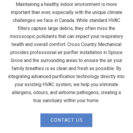
Maintaining a healthy indoor environment is more
important than ever, especially with the unique climate
challenges we face in Canada. While standard HVAC
filters capture large debris, they often miss the
microscopic pollutants that can impact your respiratory
health and overall comfort. Cross Country Mechanical
provides professional air purifier installation in Spruce
Grove and the surrounding areas to ensure the air your
family breathes is as clean and fresh as possible. By
integrating advanced purification technology directly into
your existing HVAC system, we help you eliminate
allergens, odours, and airborne pathogens, creating a
true sanctuary within your home.
CONTACT US