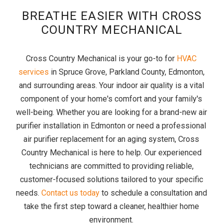
BREATHE EASIER WITH CROSS
COUNTRY MECHANICAL
Cross Country Mechanical is your go-to for
HVAC
services
in Spruce Grove, Parkland County, Edmonton,
and surrounding areas. Your indoor air quality is a vital
component of your home's comfort and your family's
well-being. Whether you are looking for a brand-new air
purifier installation in Edmonton or need a professional
air purifier replacement for an aging system, Cross
Country Mechanical is here to help. Our experienced
technicians are committed to providing reliable,
customer-focused solutions tailored to your specific
needs.
Contact us today
to schedule a consultation and
take the first step toward a cleaner, healthier home
environment.