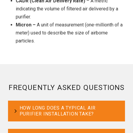
CADR (Clean Air Delivery Rate)
– A metric
indicating the volume of filtered air delivered by a
purifier.
Micron –
A unit of measurement (one-millionth of a
meter) used to describe the size of airborne
particles.
FREQUENTLY ASKED QUESTIONS
HOW LONG DOES A TYPICAL AIR
PURIFIER INSTALLATION TAKE?