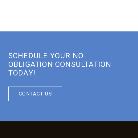
SCHEDULE YOUR NO-
OBLIGATION CONSULTATION
TODAY!
CONTACT US
Return
to