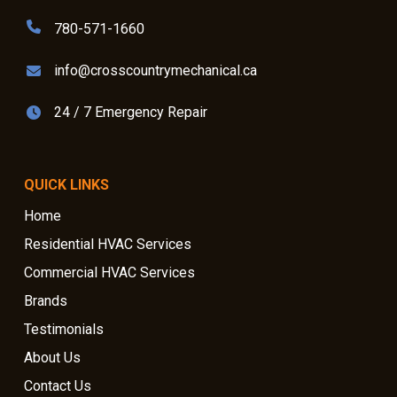
780-571-1660
info@crosscountrymechanical.ca
24 / 7 Emergency Repair
QUICK LINKS
Home
Residential HVAC Services
Commercial HVAC Services
Brands
Testimonials
About Us
Contact Us