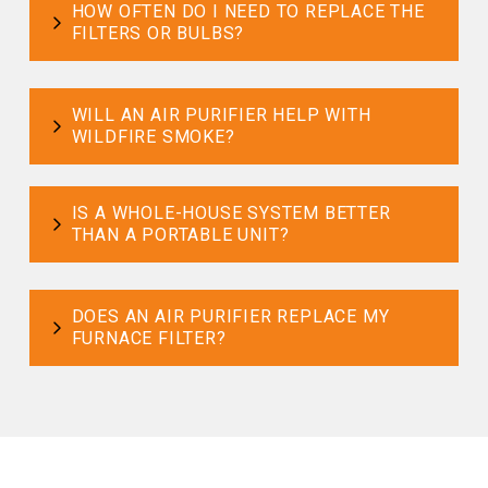
HOW OFTEN DO I NEED TO REPLACE THE
FILTERS OR BULBS?
WILL AN AIR PURIFIER HELP WITH
WILDFIRE SMOKE?
IS A WHOLE-HOUSE SYSTEM BETTER
THAN A PORTABLE UNIT?
DOES AN AIR PURIFIER REPLACE MY
FURNACE FILTER?