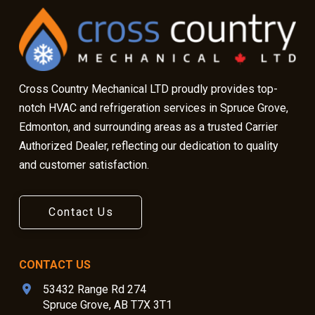
start
of
page
Cross Country Mechanical LTD proudly provides top-
notch HVAC and refrigeration services in Spruce Grove,
Edmonton, and surrounding areas as a trusted Carrier
Authorized Dealer, reflecting our dedication to quality
and customer satisfaction.
Contact Us
CONTACT US
53432 Range Rd 274
Spruce Grove, AB T7X 3T1